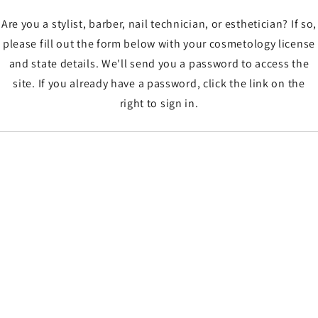
Are you a stylist, barber, nail technician, or esthetician? If so,
please fill out the form below with your cosmetology license
and state details. We'll send you a password to access the
site. If you already have a password, click the link on the
right to sign in.