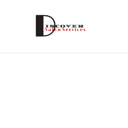
Skip to
content