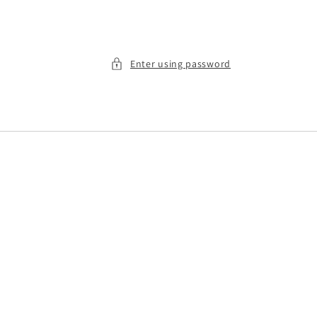
Enter using password