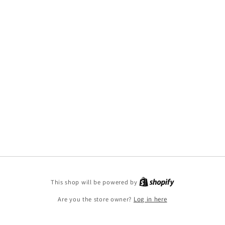
This shop will be powered by
Are you the store owner?
Log in here