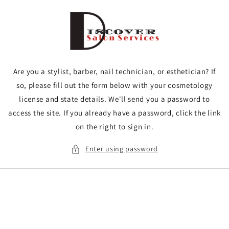
Skip to
content
Are you a stylist, barber, nail technician, or esthetician? If
so, please fill out the form below with your cosmetology
license and state details. We'll send you a password to
access the site. If you already have a password, click the link
on the right to sign in.
Enter using password