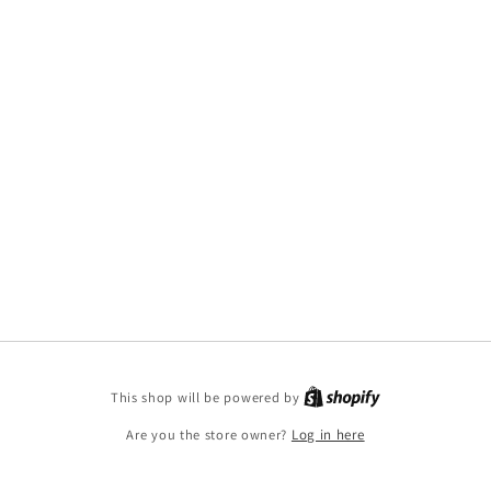
This shop will be powered by
Are you the store owner?
Log in here