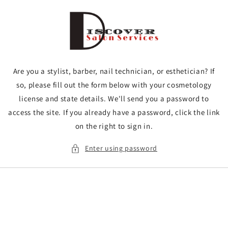
Skip to
content
Are you a stylist, barber, nail technician, or esthetician? If
so, please fill out the form below with your cosmetology
license and state details. We'll send you a password to
access the site. If you already have a password, click the link
on the right to sign in.
Enter using password