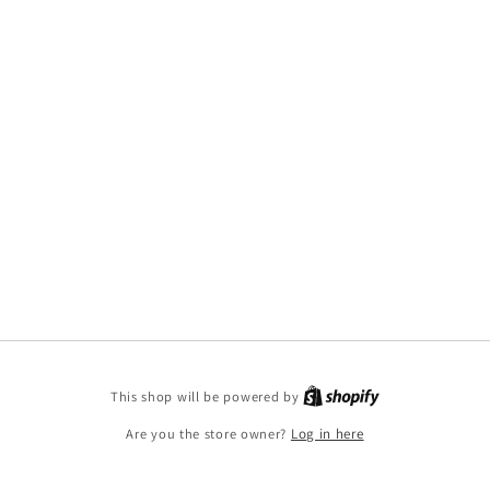
This shop will be powered by
Are you the store owner?
Log in here