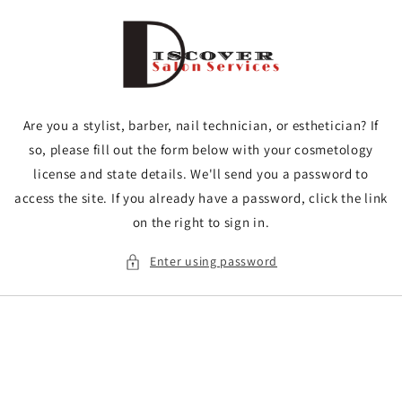
Skip to
content
Are you a stylist, barber, nail technician, or esthetician? If
so, please fill out the form below with your cosmetology
license and state details. We'll send you a password to
access the site. If you already have a password, click the link
on the right to sign in.
Enter using password