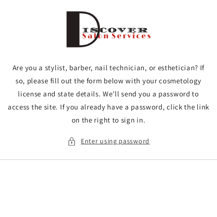
Skip to
content
Are you a stylist, barber, nail technician, or esthetician? If
so, please fill out the form below with your cosmetology
license and state details. We'll send you a password to
access the site. If you already have a password, click the link
on the right to sign in.
Enter using password