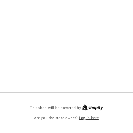
This shop will be powered by
Are you the store owner?
Log in here