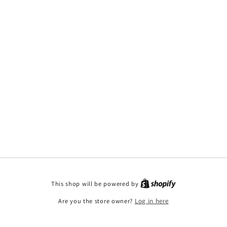
This shop will be powered by
Are you the store owner?
Log in here