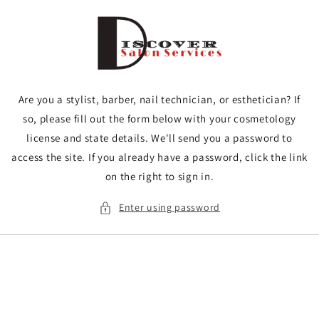
Skip to
content
Are you a stylist, barber, nail technician, or esthetician? If
so, please fill out the form below with your cosmetology
license and state details. We'll send you a password to
access the site. If you already have a password, click the link
on the right to sign in.
Enter using password