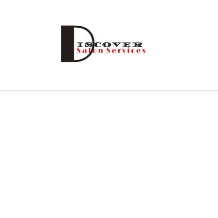
Skip to
content