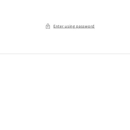
Enter using password