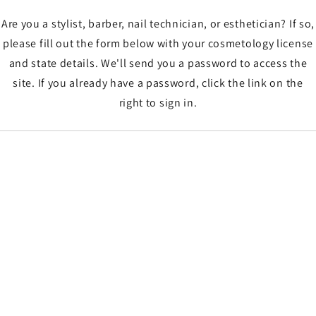
Are you a stylist, barber, nail technician, or esthetician? If so,
please fill out the form below with your cosmetology license
and state details. We'll send you a password to access the
site. If you already have a password, click the link on the
right to sign in.