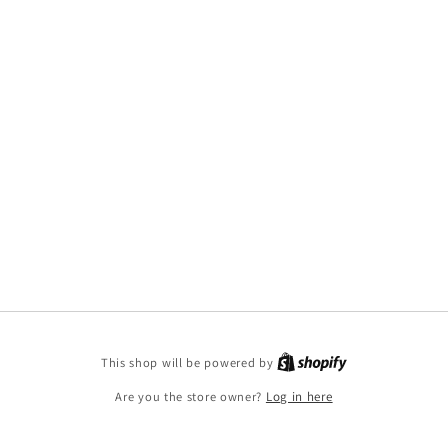
This shop will be powered by
Are you the store owner?
Log in here