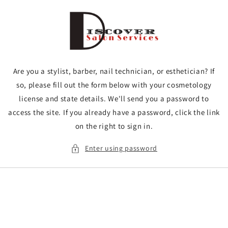
Skip to
content
Are you a stylist, barber, nail technician, or esthetician? If
so, please fill out the form below with your cosmetology
license and state details. We'll send you a password to
access the site. If you already have a password, click the link
on the right to sign in.
Enter using password