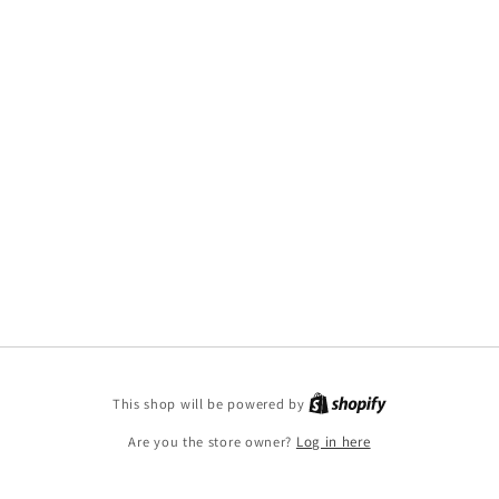
This shop will be powered by
Are you the store owner?
Log in here