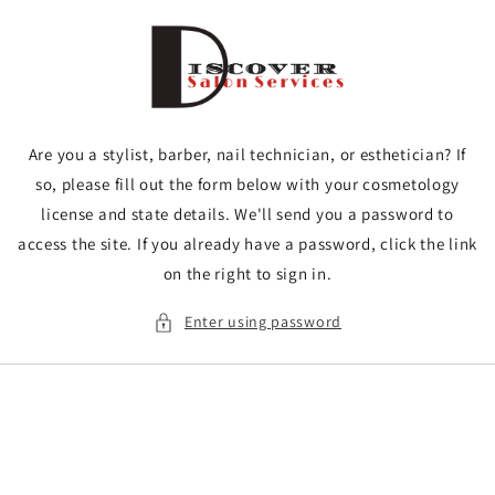
Skip to
content
Are you a stylist, barber, nail technician, or esthetician? If
so, please fill out the form below with your cosmetology
license and state details. We'll send you a password to
access the site. If you already have a password, click the link
on the right to sign in.
Enter using password