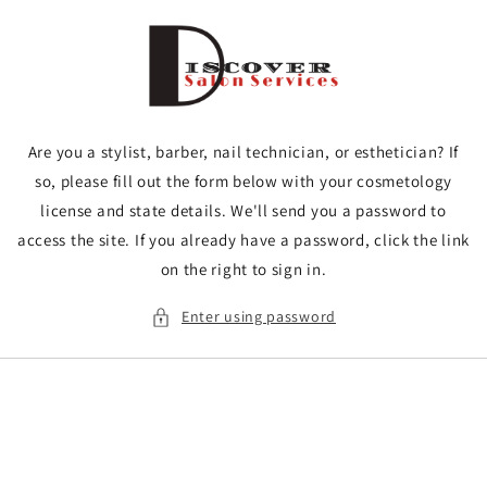
Skip to
content
Are you a stylist, barber, nail technician, or esthetician? If
so, please fill out the form below with your cosmetology
license and state details. We'll send you a password to
access the site. If you already have a password, click the link
on the right to sign in.
Enter using password