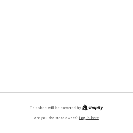
This shop will be powered by
Are you the store owner?
Log in here