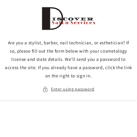
Skip to
content
Are you a stylist, barber, nail technician, or esthetician? If
so, please fill out the form below with your cosmetology
license and state details. We'll send you a password to
access the site. If you already have a password, click the link
on the right to sign in.
Enter using password