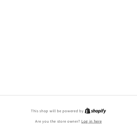
This shop will be powered by
Are you the store owner?
Log in here