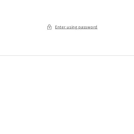
Enter using password