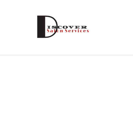
Skip to
content