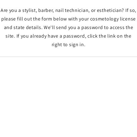
Are you a stylist, barber, nail technician, or esthetician? If so,
please fill out the form below with your cosmetology license
and state details. We'll send you a password to access the
site. If you already have a password, click the link on the
right to sign in.