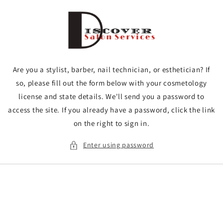
Skip to
content
Are you a stylist, barber, nail technician, or esthetician? If
so, please fill out the form below with your cosmetology
license and state details. We'll send you a password to
access the site. If you already have a password, click the link
on the right to sign in.
Enter using password