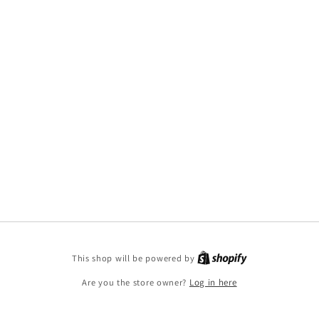
This shop will be powered by
Are you the store owner?
Log in here