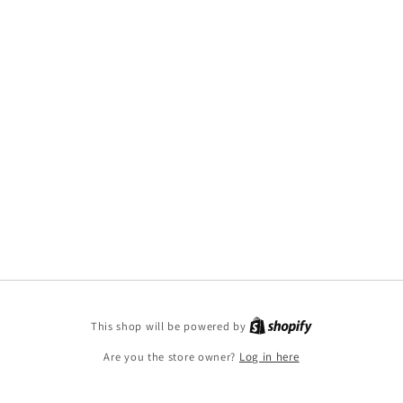
This shop will be powered by
Are you the store owner?
Log in here