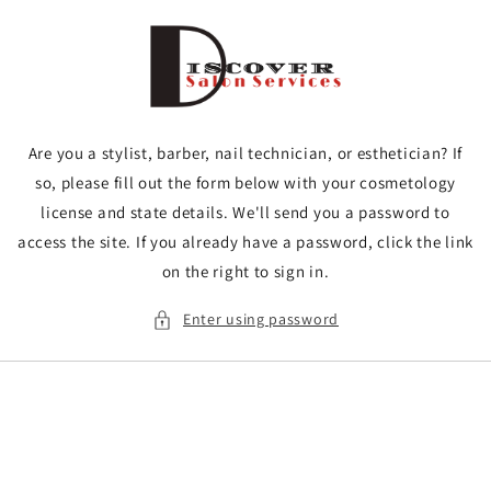
Skip to
content
Are you a stylist, barber, nail technician, or esthetician? If
so, please fill out the form below with your cosmetology
license and state details. We'll send you a password to
access the site. If you already have a password, click the link
on the right to sign in.
Enter using password