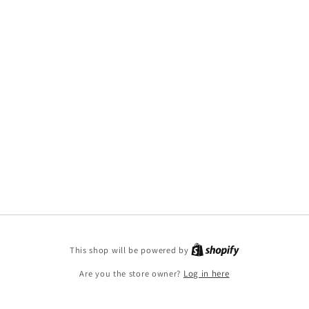
This shop will be powered by
Are you the store owner?
Log in here