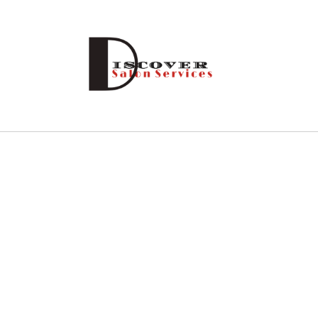
Skip to
content