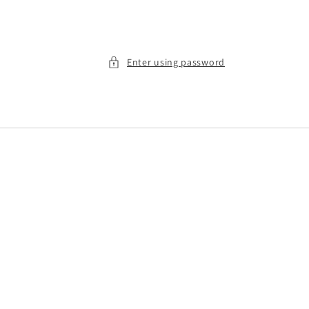
Enter using password