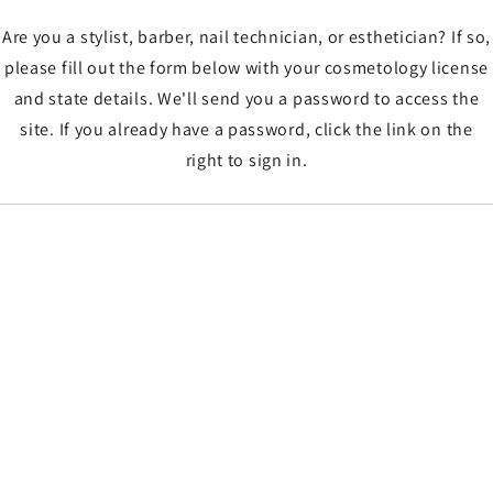
Are you a stylist, barber, nail technician, or esthetician? If so,
please fill out the form below with your cosmetology license
and state details. We'll send you a password to access the
site. If you already have a password, click the link on the
right to sign in.