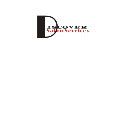
Skip to
content