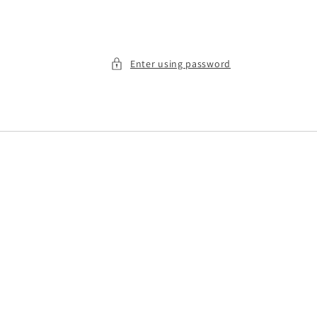
Enter using password