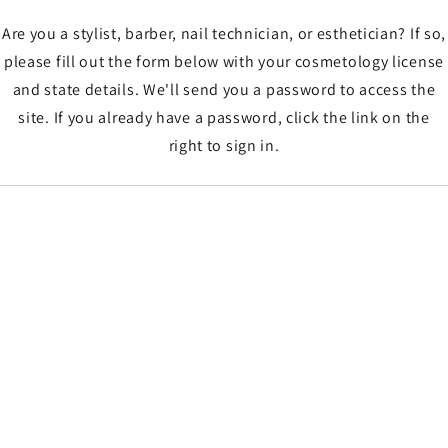
Are you a stylist, barber, nail technician, or esthetician? If so,
please fill out the form below with your cosmetology license
and state details. We'll send you a password to access the
site. If you already have a password, click the link on the
right to sign in.