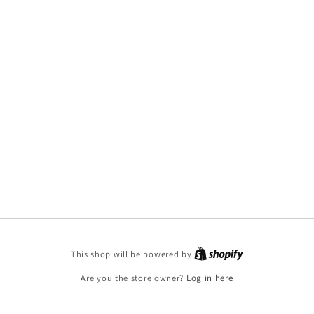
This shop will be powered by
Are you the store owner?
Log in here