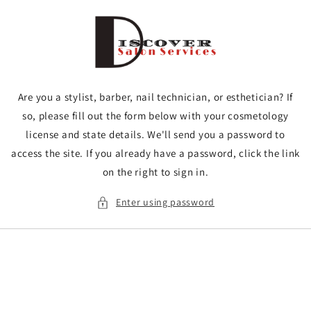
Skip to
content
Are you a stylist, barber, nail technician, or esthetician? If
so, please fill out the form below with your cosmetology
license and state details. We'll send you a password to
access the site. If you already have a password, click the link
on the right to sign in.
Enter using password