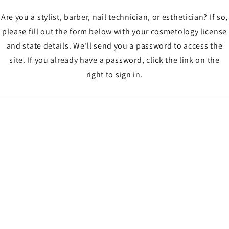
Are you a stylist, barber, nail technician, or esthetician? If so,
please fill out the form below with your cosmetology license
and state details. We'll send you a password to access the
site. If you already have a password, click the link on the
right to sign in.