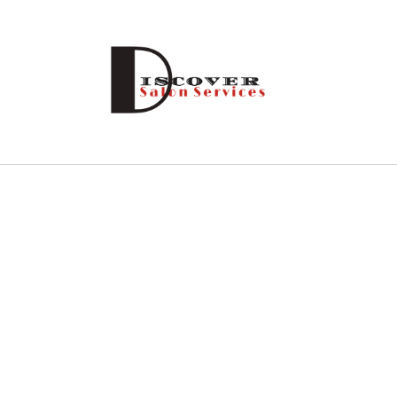
Skip to
content