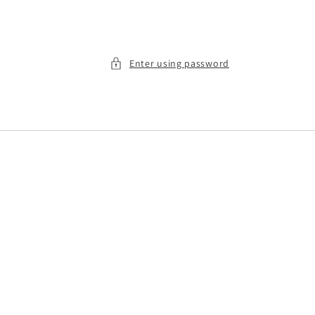
Enter using password