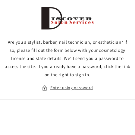
Skip to
content
Are you a stylist, barber, nail technician, or esthetician? If
so, please fill out the form below with your cosmetology
license and state details. We'll send you a password to
access the site. If you already have a password, click the link
on the right to sign in.
Enter using password