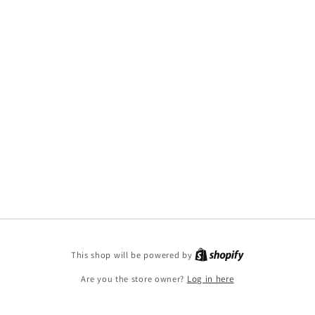
This shop will be powered by
Are you the store owner?
Log in here