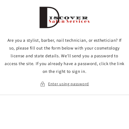
Skip to
content
Are you a stylist, barber, nail technician, or esthetician? If
so, please fill out the form below with your cosmetology
license and state details. We'll send you a password to
access the site. If you already have a password, click the link
on the right to sign in.
Enter using password