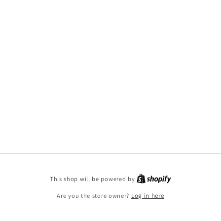
This shop will be powered by
Are you the store owner?
Log in here