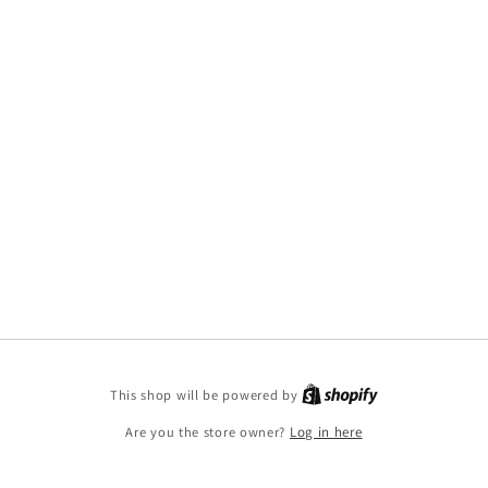
This shop will be powered by
Are you the store owner?
Log in here