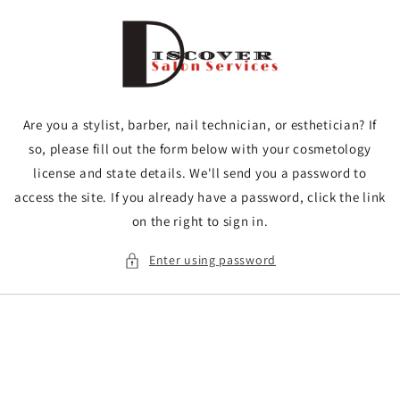
Skip to
content
Are you a stylist, barber, nail technician, or esthetician? If
so, please fill out the form below with your cosmetology
license and state details. We'll send you a password to
access the site. If you already have a password, click the link
on the right to sign in.
Enter using password