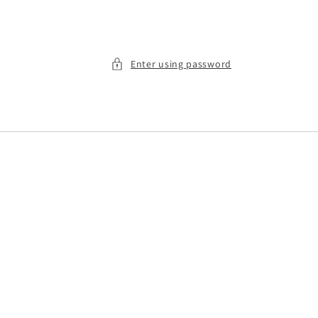
Enter using password