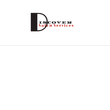
Skip to
content