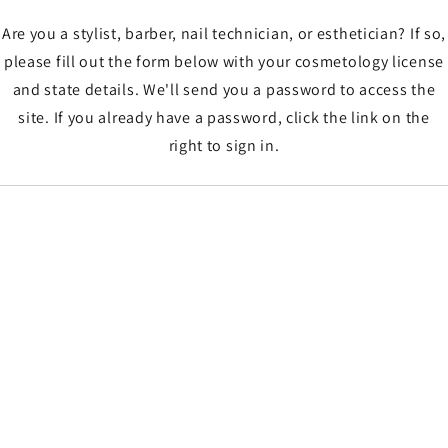
Are you a stylist, barber, nail technician, or esthetician? If so,
please fill out the form below with your cosmetology license
and state details. We'll send you a password to access the
site. If you already have a password, click the link on the
right to sign in.