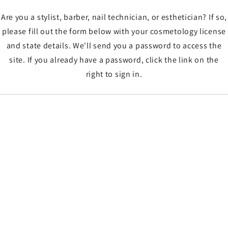
Are you a stylist, barber, nail technician, or esthetician? If so,
please fill out the form below with your cosmetology license
and state details. We'll send you a password to access the
site. If you already have a password, click the link on the
right to sign in.