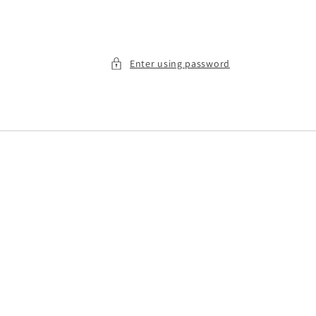
Enter using password