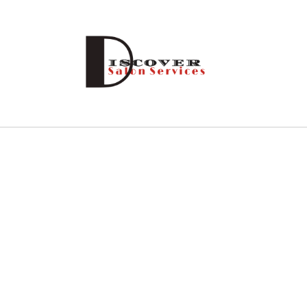
Skip to
content