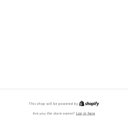
This shop will be powered by
Are you the store owner?
Log in here