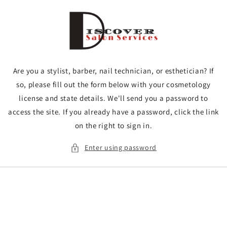
Skip to
content
Are you a stylist, barber, nail technician, or esthetician? If
so, please fill out the form below with your cosmetology
license and state details. We'll send you a password to
access the site. If you already have a password, click the link
on the right to sign in.
Enter using password