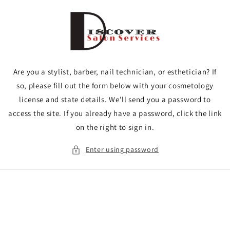
Skip to
content
Are you a stylist, barber, nail technician, or esthetician? If
so, please fill out the form below with your cosmetology
license and state details. We'll send you a password to
access the site. If you already have a password, click the link
on the right to sign in.
Enter using password