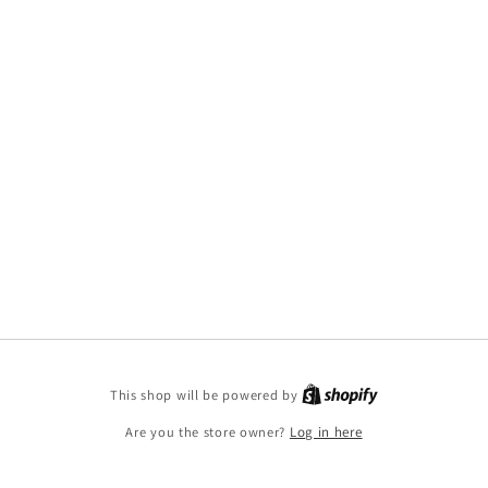
This shop will be powered by
Are you the store owner?
Log in here