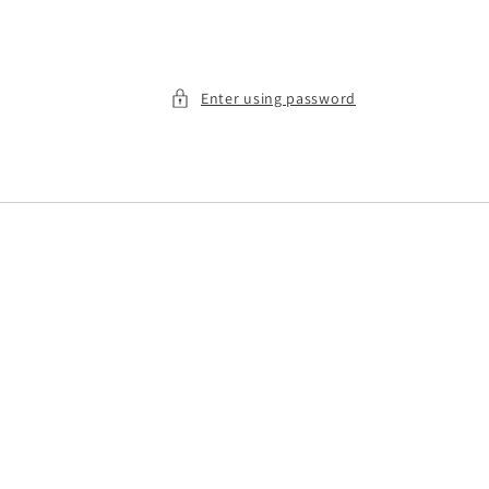
Enter using password