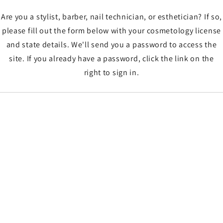
Are you a stylist, barber, nail technician, or esthetician? If so,
please fill out the form below with your cosmetology license
and state details. We'll send you a password to access the
site. If you already have a password, click the link on the
right to sign in.