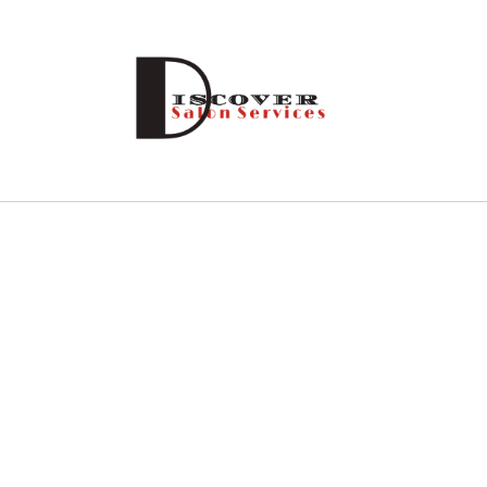
Skip to
content