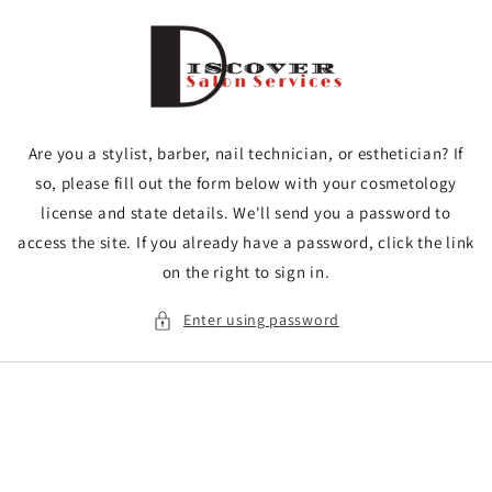
Skip to
content
Are you a stylist, barber, nail technician, or esthetician? If
so, please fill out the form below with your cosmetology
license and state details. We'll send you a password to
access the site. If you already have a password, click the link
on the right to sign in.
Enter using password