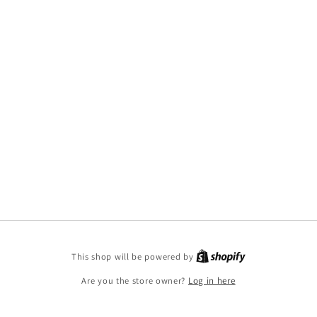
This shop will be powered by
Are you the store owner?
Log in here