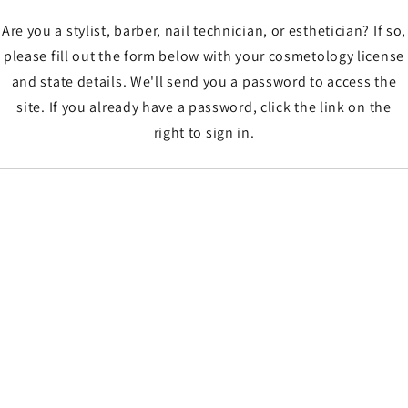
Are you a stylist, barber, nail technician, or esthetician? If so,
please fill out the form below with your cosmetology license
and state details. We'll send you a password to access the
site. If you already have a password, click the link on the
right to sign in.