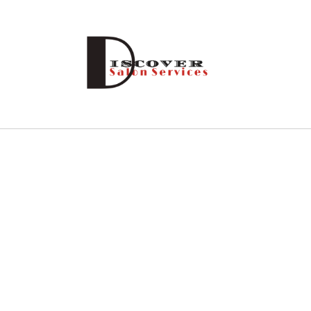
Skip to
content