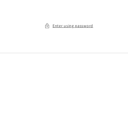
Enter using password