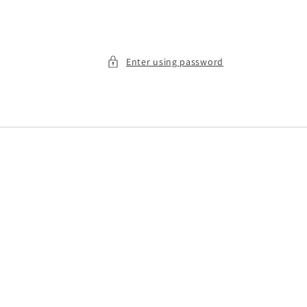
Enter using password