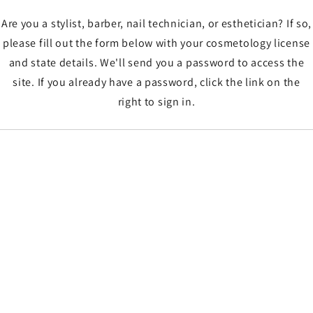
Are you a stylist, barber, nail technician, or esthetician? If so,
please fill out the form below with your cosmetology license
and state details. We'll send you a password to access the
site. If you already have a password, click the link on the
right to sign in.