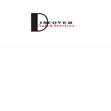
Skip to
content