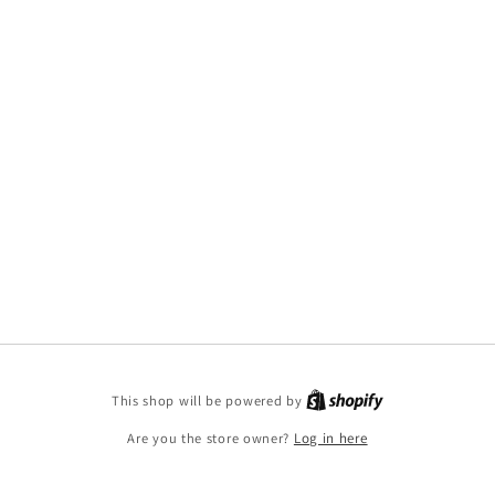
This shop will be powered by
Are you the store owner?
Log in here