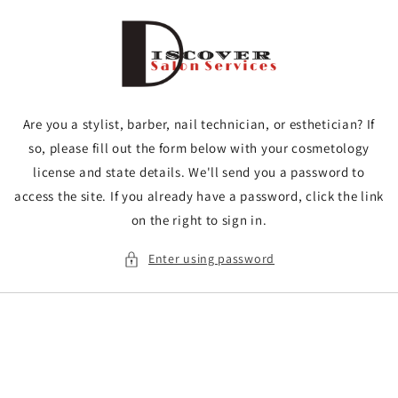
Skip to
content
Are you a stylist, barber, nail technician, or esthetician? If
so, please fill out the form below with your cosmetology
license and state details. We'll send you a password to
access the site. If you already have a password, click the link
on the right to sign in.
Enter using password