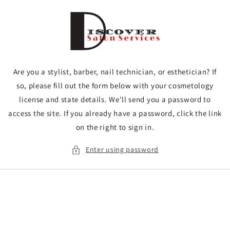
Skip to
content
Are you a stylist, barber, nail technician, or esthetician? If
so, please fill out the form below with your cosmetology
license and state details. We'll send you a password to
access the site. If you already have a password, click the link
on the right to sign in.
Enter using password