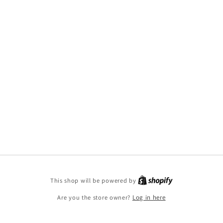
This shop will be powered by
Are you the store owner?
Log in here