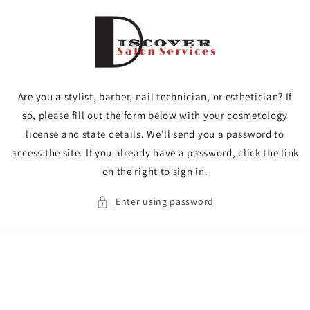
Skip to
content
Are you a stylist, barber, nail technician, or esthetician? If
so, please fill out the form below with your cosmetology
license and state details. We'll send you a password to
access the site. If you already have a password, click the link
on the right to sign in.
Enter using password