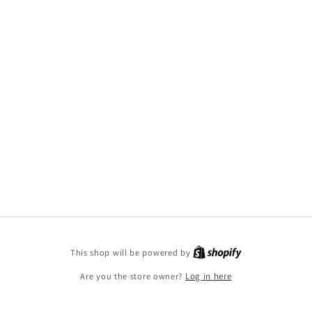
This shop will be powered by
Are you the store owner?
Log in here