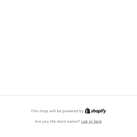
This shop will be powered by
Are you the store owner?
Log in here