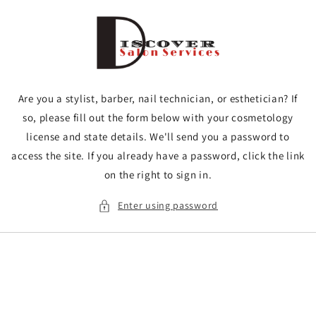
Skip to
content
Are you a stylist, barber, nail technician, or esthetician? If
so, please fill out the form below with your cosmetology
license and state details. We'll send you a password to
access the site. If you already have a password, click the link
on the right to sign in.
Enter using password