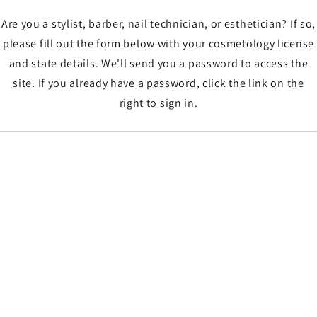
Are you a stylist, barber, nail technician, or esthetician? If so,
please fill out the form below with your cosmetology license
and state details. We'll send you a password to access the
site. If you already have a password, click the link on the
right to sign in.