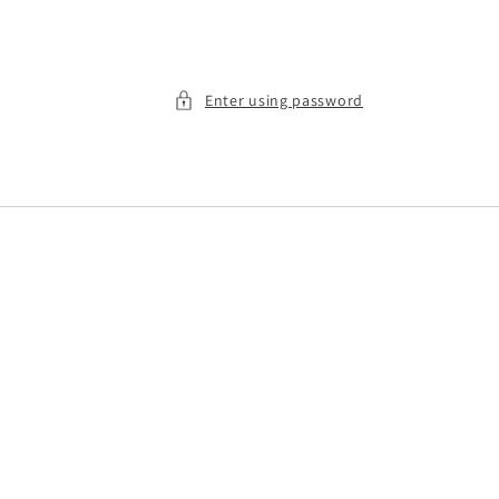
Enter using password