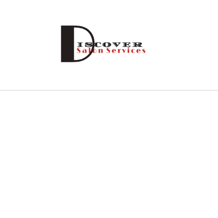
Skip to
content