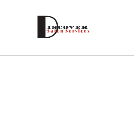
Skip to
content