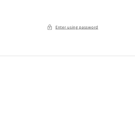
Enter using password