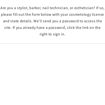
Are you a stylist, barber, nail technician, or esthetician? If so,
please fill out the form below with your cosmetology license
and state details. We'll send you a password to access the
site. If you already have a password, click the link on the
right to sign in.