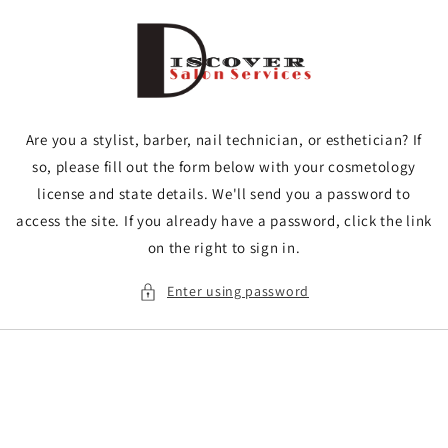
Skip to
content
Are you a stylist, barber, nail technician, or esthetician? If
so, please fill out the form below with your cosmetology
license and state details. We'll send you a password to
access the site. If you already have a password, click the link
on the right to sign in.
Enter using password