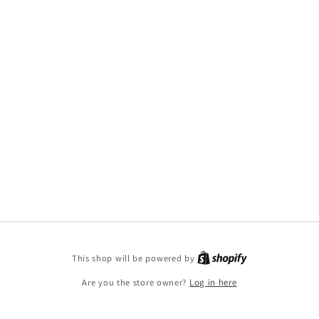
This shop will be powered by
Are you the store owner?
Log in here