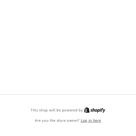
This shop will be powered by
Are you the store owner?
Log in here