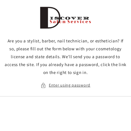
Skip to
content
Are you a stylist, barber, nail technician, or esthetician? If
so, please fill out the form below with your cosmetology
license and state details. We'll send you a password to
access the site. If you already have a password, click the link
on the right to sign in.
Enter using password