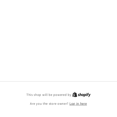
This shop will be powered by
Are you the store owner?
Log in here