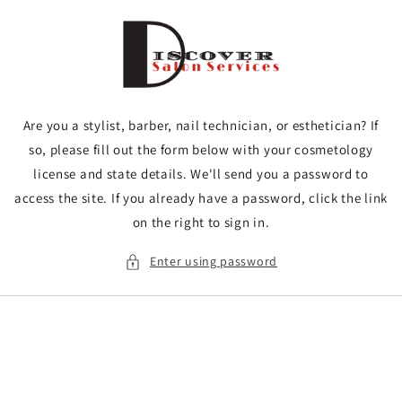
Skip to
content
Are you a stylist, barber, nail technician, or esthetician? If
so, please fill out the form below with your cosmetology
license and state details. We'll send you a password to
access the site. If you already have a password, click the link
on the right to sign in.
Enter using password