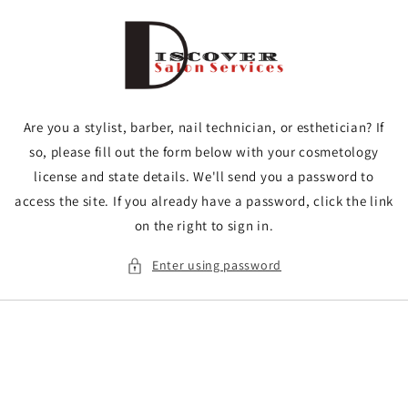
Skip to
content
Are you a stylist, barber, nail technician, or esthetician? If
so, please fill out the form below with your cosmetology
license and state details. We'll send you a password to
access the site. If you already have a password, click the link
on the right to sign in.
Enter using password