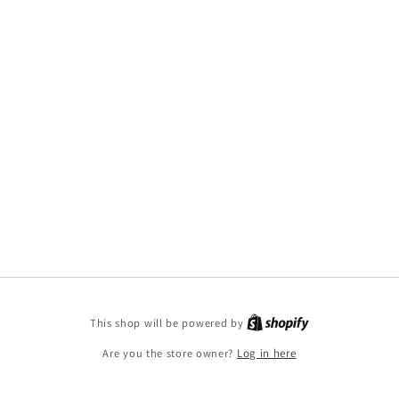
This shop will be powered by
Are you the store owner?
Log in here