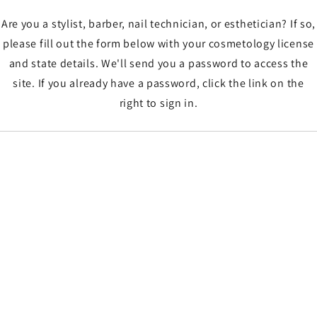
Are you a stylist, barber, nail technician, or esthetician? If so,
please fill out the form below with your cosmetology license
and state details. We'll send you a password to access the
site. If you already have a password, click the link on the
right to sign in.