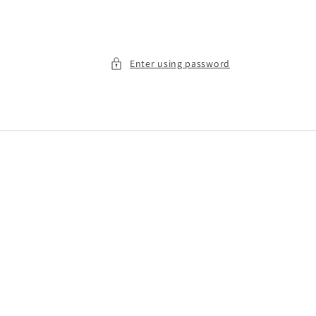
Enter using password