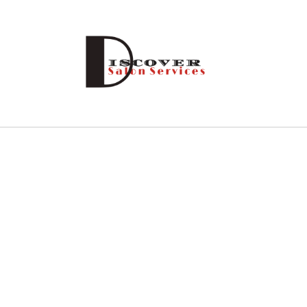
Skip to
content