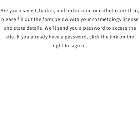
Are you a stylist, barber, nail technician, or esthetician? If so,
please fill out the form below with your cosmetology license
and state details. We'll send you a password to access the
site. If you already have a password, click the link on the
right to sign in.