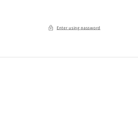
Enter using password