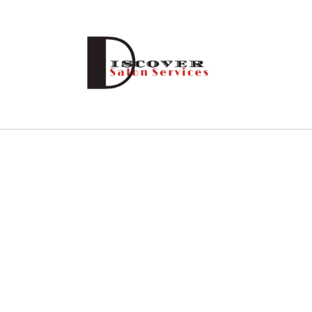
Skip to
content