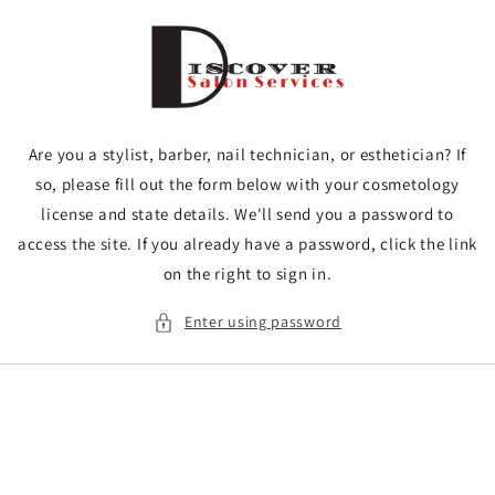
Skip to
content
Are you a stylist, barber, nail technician, or esthetician? If
so, please fill out the form below with your cosmetology
license and state details. We'll send you a password to
access the site. If you already have a password, click the link
on the right to sign in.
Enter using password