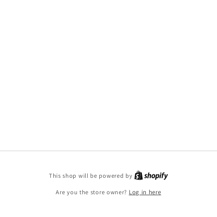
This shop will be powered by
Are you the store owner?
Log in here